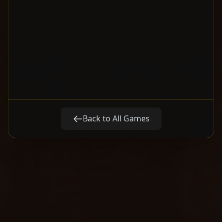
Back to All Games