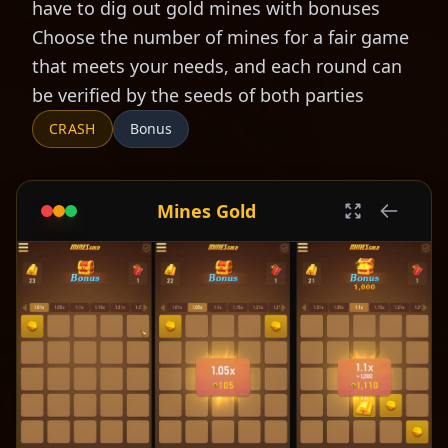
have to dig out gold mines with bonuses
Choose the number of mines for a fair game
that meets your needs, and each round can
be verified by the seeds of both parties
CRASH
Bonus
Mines Gold
Join Now