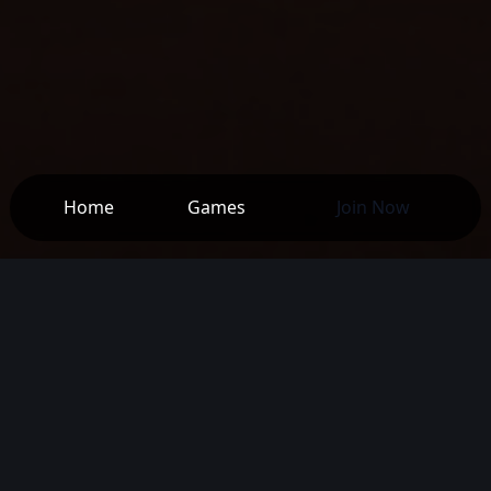
Home
Games
Join Now