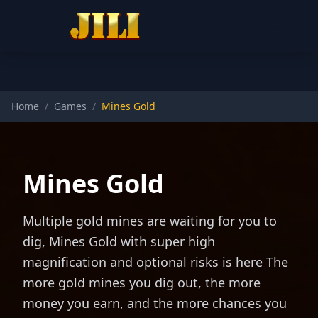
Skip to main content
Insta
Home
/
Games
/
Mines Gold
Mines Gold
Multiple gold mines are waiting for you to
dig, Mines Gold with super high
magnification and optional risks is here The
more gold mines you dig out, the more
money you earn, and the more chances you