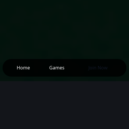
Home
Games
Join Now