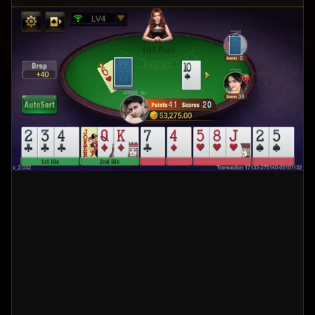
Join Now