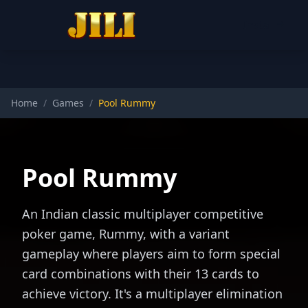
Skip to main content
Insta
Home
/
Games
/
Pool Rummy
Pool Rummy
An Indian classic multiplayer competitive
poker game, Rummy, with a variant
gameplay where players aim to form special
card combinations with their 13 cards to
achieve victory. It's a multiplayer elimination