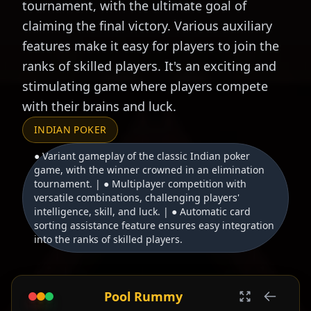
tournament, with the ultimate goal of
claiming the final victory. Various auxiliary
features make it easy for players to join the
ranks of skilled players. It's an exciting and
stimulating game where players compete
with their brains and luck.
INDIAN POKER
● Variant gameplay of the classic Indian poker
game, with the winner crowned in an elimination
tournament. | ● Multiplayer competition with
versatile combinations, challenging players'
intelligence, skill, and luck. | ● Automatic card
sorting assistance feature ensures easy integration
into the ranks of skilled players.
Pool Rummy