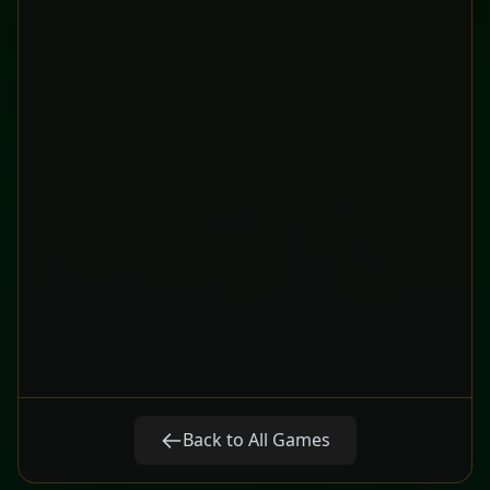
Back to All Games