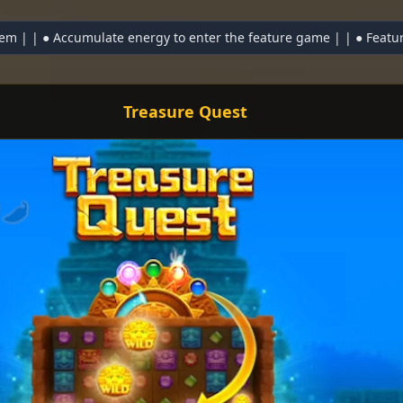
them | | ● Accumulate energy to enter the feature game | | ● Feat
Treasure Quest