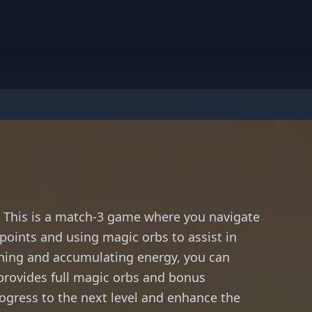
 This is a match-3 game where you navigate
 points and using magic orbs to assist in
ching and accumulating energy, you can
 provides full magic orbs and bonus
ogress to the next level and enhance the