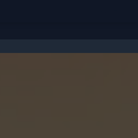
Insta