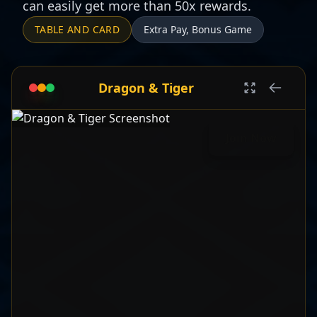
can easily get more than 50x rewards.
TABLE AND CARD
Extra Pay, Bonus Game
Dragon & Tiger
Join Now