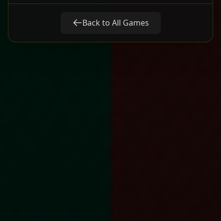
Back to All Games