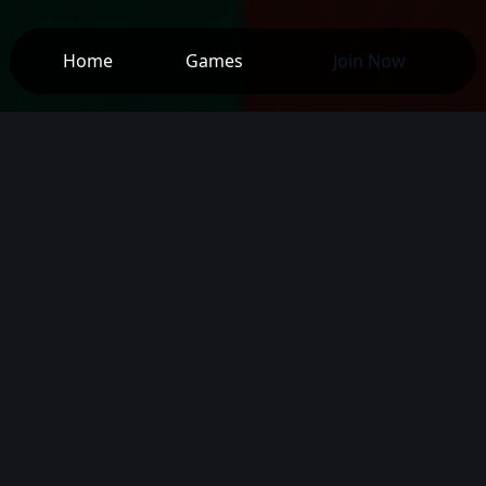
Home
Games
Join Now