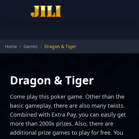
Skip to main content
Insta
Home
/
Games
/
Dragon & Tiger
Dragon & Tiger
Come play this poker game. Other than the
basic gameplay, there are also many twists.
Combined with Extra Pay, you can easily get
more than 2000x prizes. Also, there are
additional prize games to play for free. You