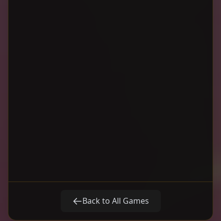
Back to All Games