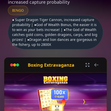
increased capture probability
BINGO
● Super Dragon Tiger Cannon, increased capture
probability | ●God of Wealth Bonus, the easier it is
to win as your bets increase! | ●The God of Wealth
catches gold coins, golden dragons, carps, and big
prizes! | ●Dragon and lion dances are gorgeous in
the fishery, up to 2800X
Boxing Extravaganza
Join Now