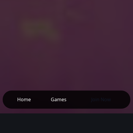
Home
Games
Join Now