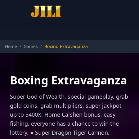
Skip to main content
Insta
Home
/
Games
/
Boxing Extravaganza
Boxing Extravaganza
Super God of Wealth, special gameplay, grab
gold coins, grab multipliers, super jackpot
up to 3400X. Home Caishen bonus, easy
fishing, everyone has a chance to win the
lottery. ● Super Dragon Tiger Cannon,