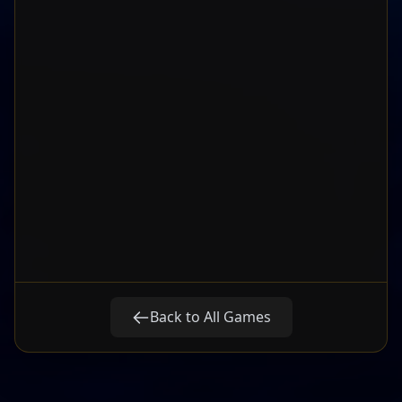
Back to All Games