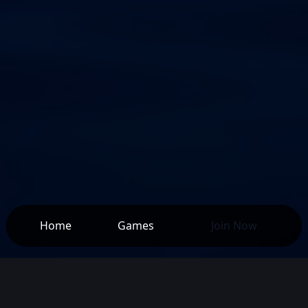
Home
Games
Join Now