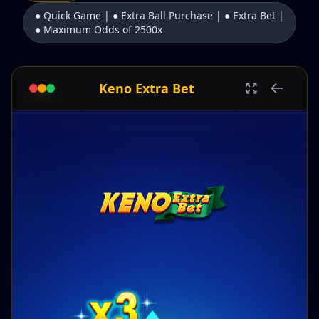
● Quick Game | ● Extra Ball Purchase | ● Extra Bet |
● Maximum Odds of 2500x
Keno Extra Bet
Join Now