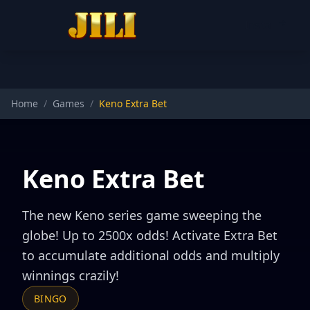
Skip to main content
Insta
Home
/
Games
/
Keno Extra Bet
Keno Extra Bet
The new Keno series game sweeping the
globe! Up to 2500x odds! Activate Extra Bet
to accumulate additional odds and multiply
winnings crazily!
BINGO