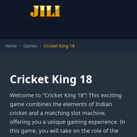
Skip to main content
Insta
Home
/
Games
/
Cricket King 18
Cricket King 18
Welcome to "Cricket King 18"! This exciting
game combines the elements of Indian
cricket and a matching slot machine,
offering you a unique gaming experience. In
this game, you will take on the role of the