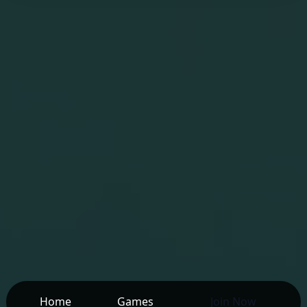
Home
Games
Join Now