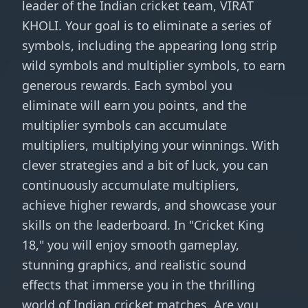
leader of the Indian cricket team, VIRAT
KHOLI. Your goal is to eliminate a series of
symbols, including the appearing long strip
wild symbols and multiplier symbols, to earn
generous rewards. Each symbol you
eliminate will earn you points, and the
multiplier symbols can accumulate
multipliers, multiplying your winnings. With
clever strategies and a bit of luck, you can
continuously accumulate multipliers,
achieve higher rewards, and showcase your
skills on the leaderboard. In "Cricket King
18," you will enjoy smooth gameplay,
stunning graphics, and realistic sound
effects that immerse you in the thrilling
world of Indian cricket matches. Are you