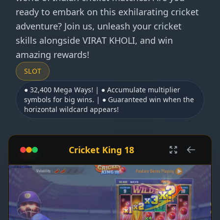
ready to embark on this exhilarating cricket
adventure? Join us, unleash your cricket
skills alongside VIRAT KHOLI, and win
amazing rewards!
SLOT
● 32,400 Mega Ways! | ● Accumulate multiplier
symbols for big wins. | ● Guaranteed win when the
horizontal wildcard appears!
Cricket King 18
Join Now