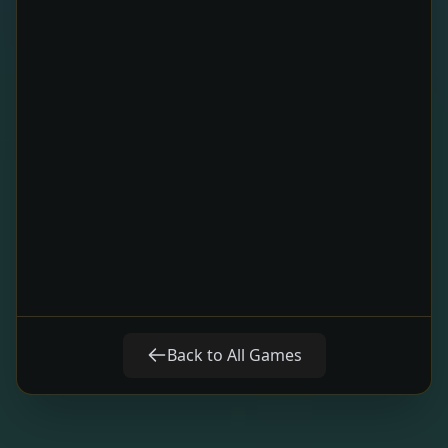
Back to All Games