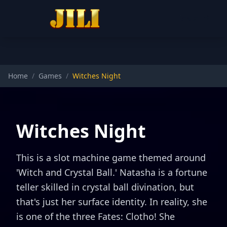
Skip to main content
Insta
Home
/
Games
/
Witches Night
Witches Night
This is a slot machine game themed around
'Witch and Crystal Ball.' Natasha is a fortune
teller skilled in crystal ball divination, but
that's just her surface identity. In reality, she
is one of the three Fates: Clotho! She