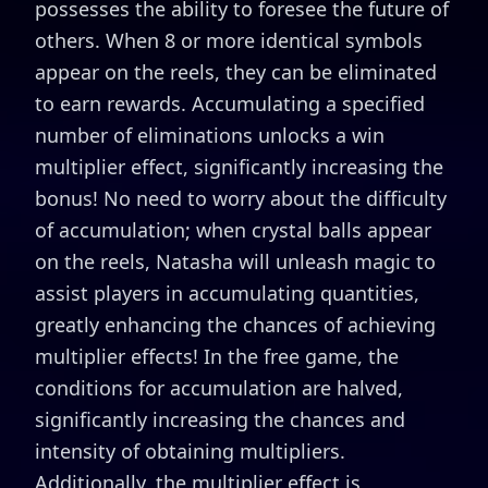
possesses the ability to foresee the future of
others. When 8 or more identical symbols
appear on the reels, they can be eliminated
to earn rewards. Accumulating a specified
number of eliminations unlocks a win
multiplier effect, significantly increasing the
bonus! No need to worry about the difficulty
of accumulation; when crystal balls appear
on the reels, Natasha will unleash magic to
assist players in accumulating quantities,
greatly enhancing the chances of achieving
multiplier effects! In the free game, the
conditions for accumulation are halved,
significantly increasing the chances and
intensity of obtaining multipliers.
Additionally, the multiplier effect is