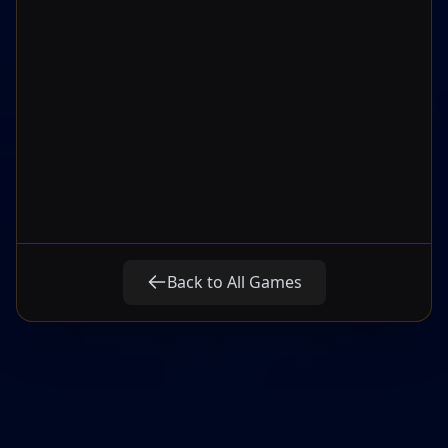
Back to All Games