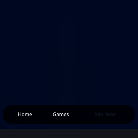
Home
Games
Join Now