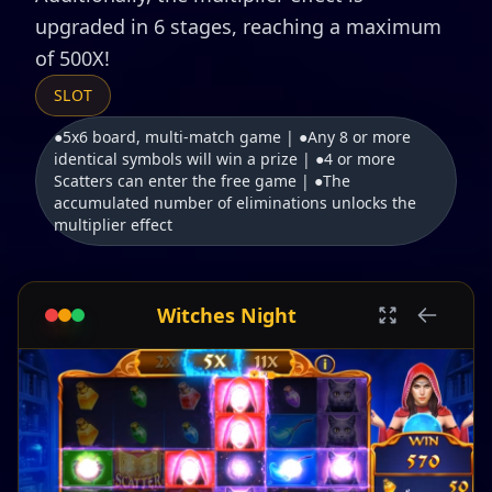
upgraded in 6 stages, reaching a maximum
of 500X!
SLOT
●5x6 board, multi-match game | ●Any 8 or more
identical symbols will win a prize | ●4 or more
Scatters can enter the free game | ●The
accumulated number of eliminations unlocks the
multiplier effect
Witches Night
Join Now