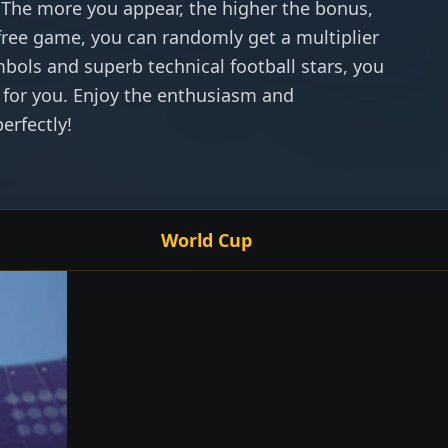
 The more you appear, the higher the bonus,
 free game, you can randomly get a multiplier
bols and superb technical football stars, you
 for you. Enjoy the enthusiasm and
erfectly!
World Cup