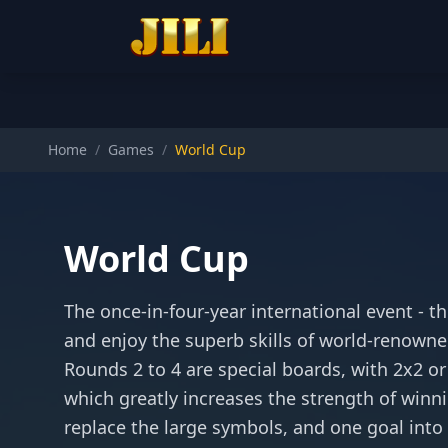
Skip to main content
Home
/
Games
/
World Cup
World Cup
The once-in-four-year international event - t
and enjoy the superb skills of world-renowned
Rounds 2 to 4 are special boards, with 2x2 o
which greatly increases the strength of winni
replace the large symbols, and one goal into 