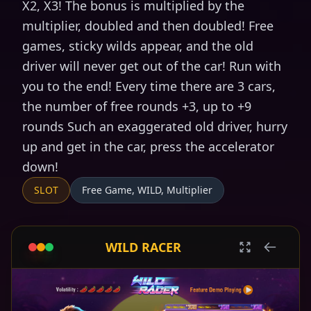
X2, X3! The bonus is multiplied by the
multiplier, doubled and then doubled! Free
games, sticky wilds appear, and the old
driver will never get out of the car! Run with
you to the end! Every time there are 3 cars,
the number of free rounds +3, up to +9
rounds Such an exaggerated old driver, hurry
up and get in the car, press the accelerator
down!
SLOT
Free Game, WILD, Multiplier
WILD RACER
Join Now