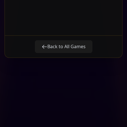
Back to All Games