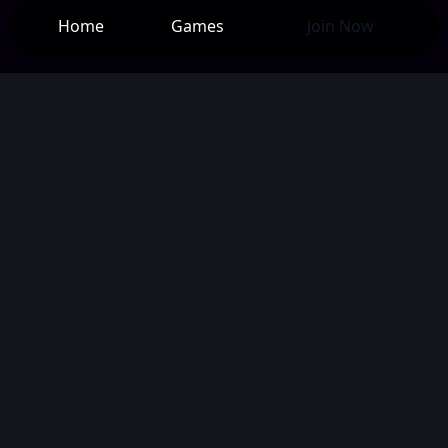
Home
Games
Join Now