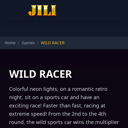
Skip to main content
Insta
Home
/
Games
/
WILD RACER
WILD RACER
Colorful neon lights, on a romantic retro
night, sit on a sports car and have an
exciting race! Faster than fast, racing at
extreme speed! From the 2nd to the 4th
round, the wild sports car wins the multiplier